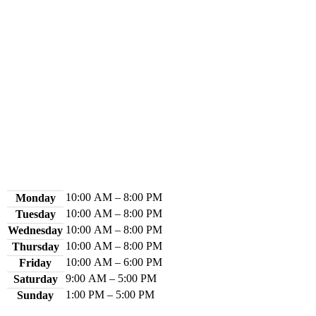
Contact Us
Library Hours
10:00 AM – 8:00 PM
Monday
10:00 AM – 8:00 PM
Tuesday
10:00 AM – 8:00 PM
Wednesday
10:00 AM – 8:00 PM
Thursday
10:00 AM – 6:00 PM
Friday
9:00 AM – 5:00 PM
Saturday
1:00 PM – 5:00 PM
Sunday