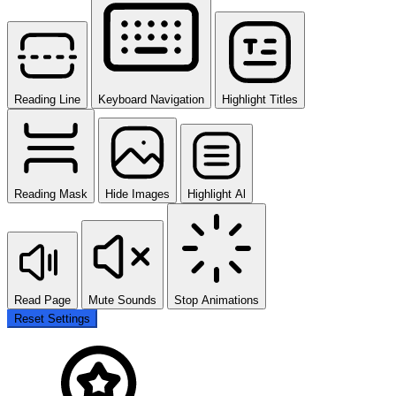
Reading Line
Keyboard Navigation
Highlight Titles
Reading Mask
Hide Images
Highlight Al
Read Page
Mute Sounds
Stop Animations
Reset Settings