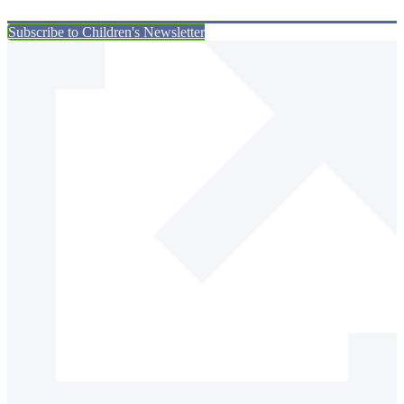
Subscribe to Children's Newsletter