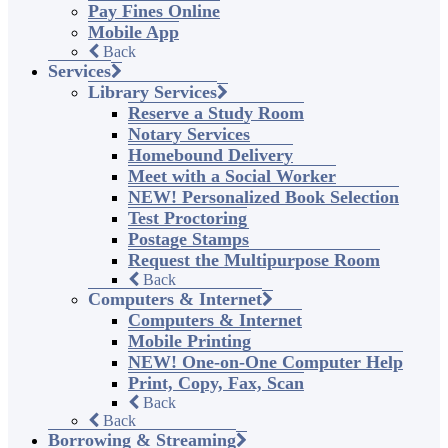
Pay Fines Online
Mobile App
Back
Services
Library Services
Reserve a Study Room
Notary Services
Homebound Delivery
Meet with a Social Worker
NEW! Personalized Book Selection
Test Proctoring
Postage Stamps
Request the Multipurpose Room
Back
Computers & Internet
Computers & Internet
Mobile Printing
NEW! One-on-One Computer Help
Print, Copy, Fax, Scan
Back
Back
Borrowing & Streaming