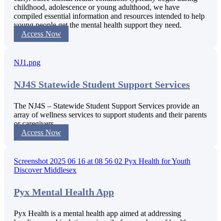
childhood, adolescence or young adulthood, we have
compiled essential information and resources intended to help
young people get the mental health support they need.
Access Now
NJ4S Statewide Student Support Services
The NJ4S – Statewide Student Support Services provide an
array of wellness services to support students and their parents
or caregivers.
Access Now
Pyx Mental Health App
Pyx Health is a mental health app aimed at addressing