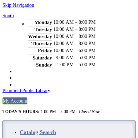
Skip Navigation
South
Hours
10:00 AM – 8:00 PM
Monday
10:00 AM – 8:00 PM
Tuesday
10:00 AM – 8:00 PM
Wednesday
10:00 AM – 8:00 PM
Thursday
10:00 AM – 6:00 PM
Friday
9:00 AM – 5:00 PM
Saturday
1:00 PM – 5:00 PM
Sunday
2484 Plainfield Ave., S. Plainfield, NJ 07080
(908) 754-7885
Legal Notices
Plainfield Public Library
My Account
TODAY'S HOURS:
1:00 PM – 5:00 PM
|
Closed Now
Catalog Search