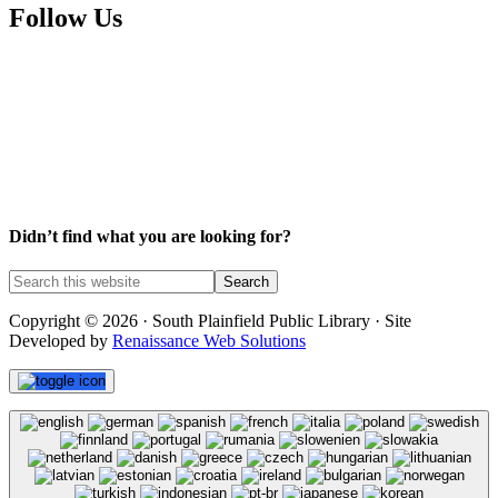
Follow Us
Facebook
Instagram
YouTube
Didn’t find what you are looking for?
Copyright © 2026 · South Plainfield Public Library · Site
Developed by
Renaissance Web Solutions