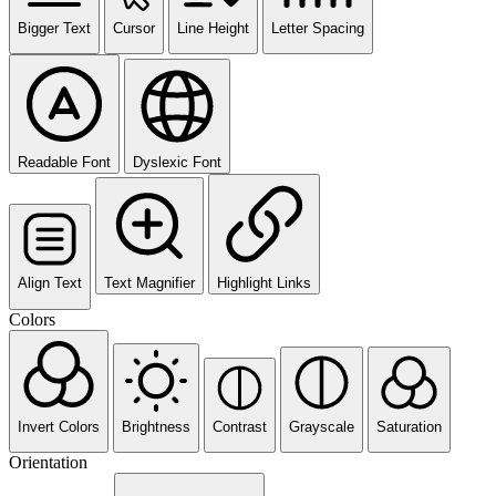
Bigger Text
Cursor
Line Height
Letter Spacing
Readable Font
Dyslexic Font
Align Text
Text Magnifier
Highlight Links
Colors
Invert Colors
Brightness
Contrast
Grayscale
Saturation
Orientation