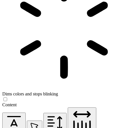
Dims colors and stops blinking
Content