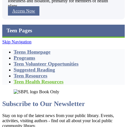
loneliness and isolation, primarily for members of health
plans.
Access Now
Teen Pages
Skip Navigation
Teens Homepage
Programs
Teen Volunteer Opportunities
Suggested Reading
Teen Resources
Teen Health Resources
Subscribe to Our Newsletter
Stay on top of the latest news from your public library. Events,
activities, visiting authors - find out all about your local public
community library.