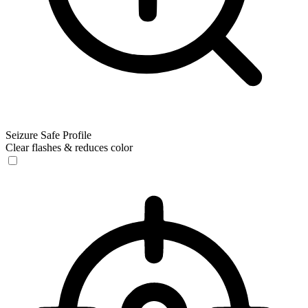
Seizure Safe Profile
Clear flashes & reduces color