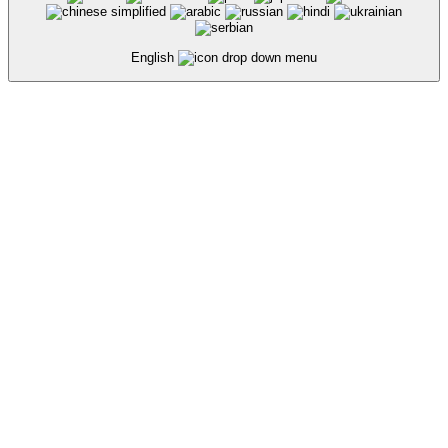
English