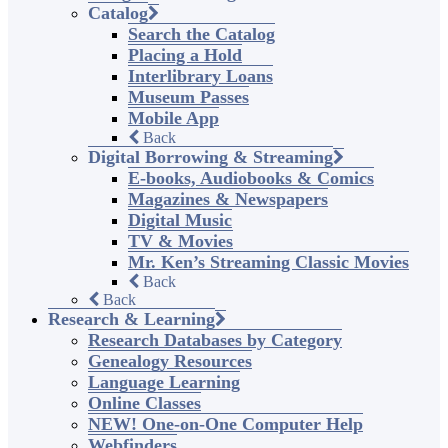
Catalog
Search the Catalog
Placing a Hold
Interlibrary Loans
Museum Passes
Mobile App
Back
Digital Borrowing & Streaming
E-books, Audiobooks & Comics
Magazines & Newspapers
Digital Music
TV & Movies
Mr. Ken’s Streaming Classic Movies
Back
Back
Research & Learning
Research Databases by Category
Genealogy Resources
Language Learning
Online Classes
NEW! One-on-One Computer Help
Webfinders