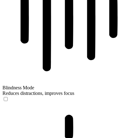
Blindness Mode
Reduces distractions, improves focus