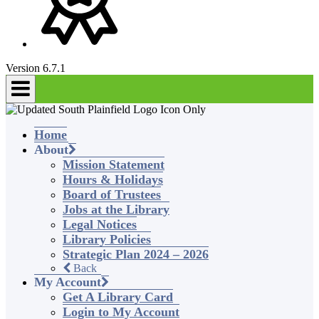
Version 6.7.1
Home
About
Mission Statement
Hours & Holidays
Board of Trustees
Jobs at the Library
Legal Notices
Library Policies
Strategic Plan 2024 – 2026
Back
My Account
Get A Library Card
Login to My Account