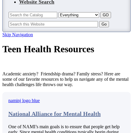
Website Search
Skip Navigation
Teen Health Resources
Academic anxiety? Friendship drama? Family stress? Here are
some of our favorite resources to help us navigate any of the mental
health challenges life throws our way.
National Alliance for Mental Health
One of NAMI’s main goals is to ensure that people get help
early. Since mental health conditions typically begin during