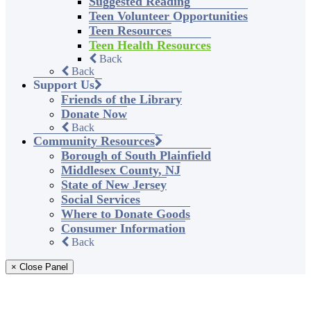
Suggested Reading
Teen Volunteer Opportunities
Teen Resources
Teen Health Resources
Back
Back
Support Us
Friends of the Library
Donate Now
Back
Community Resources
Borough of South Plainfield
Middlesex County, NJ
State of New Jersey
Social Services
Where to Donate Goods
Consumer Information
Back
× Close Panel