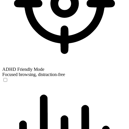
ADHD Friendly Mode
Focused browsing, distraction-free