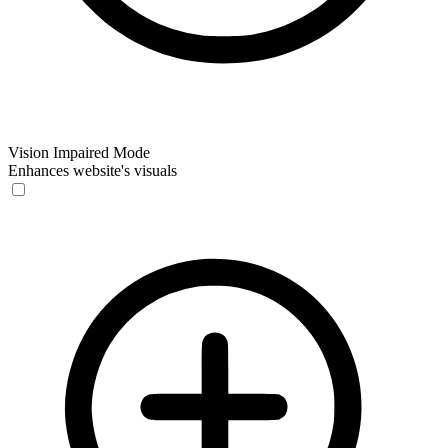
Vision Impaired Mode
Enhances website's visuals