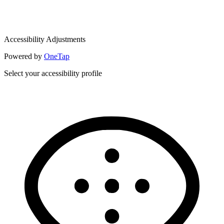
Accessibility Adjustments
Powered by
OneTap
Select your accessibility profile