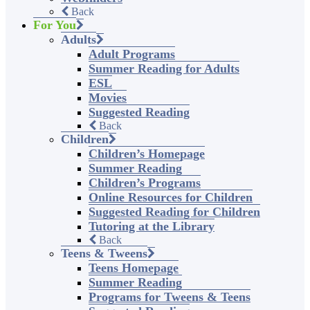
Back
For You
Adults
Adult Programs
Summer Reading for Adults
ESL
Movies
Suggested Reading
Back
Children
Children’s Homepage
Summer Reading
Children’s Programs
Online Resources for Children
Suggested Reading for Children
Tutoring at the Library
Back
Teens & Tweens
Teens Homepage
Summer Reading
Programs for Tweens & Teens