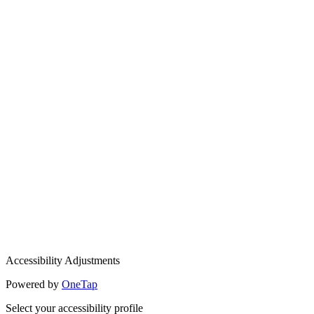
Accessibility Adjustments
Powered by
OneTap
Select your accessibility profile