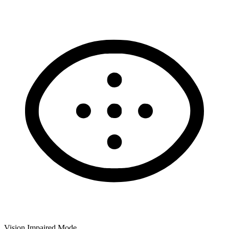
Vision Impaired Mode