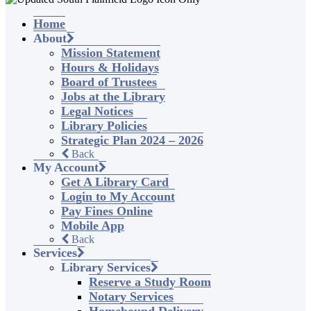
Home
About
Mission Statement
Hours & Holidays
Board of Trustees
Jobs at the Library
Legal Notices
Library Policies
Strategic Plan 2024 – 2026
Back
My Account
Get A Library Card
Login to My Account
Pay Fines Online
Mobile App
Back
Services
Library Services
Reserve a Study Room
Notary Services