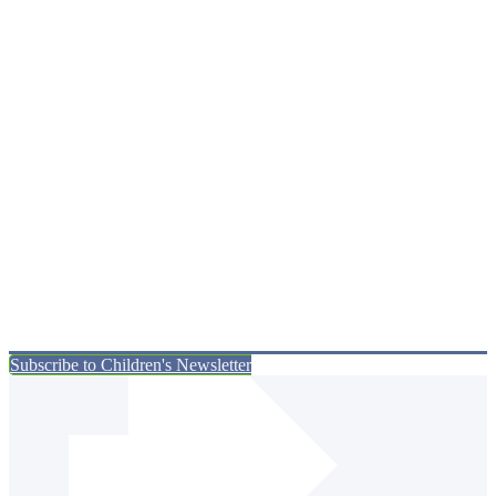
Subscribe to Children's Newsletter