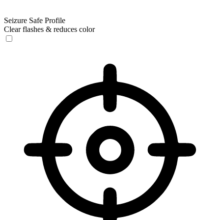
Seizure Safe Profile
Clear flashes & reduces color