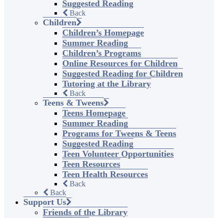
Suggested Reading
Back
Children
Children’s Homepage
Summer Reading
Children’s Programs
Online Resources for Children
Suggested Reading for Children
Tutoring at the Library
Back
Teens & Tweens
Teens Homepage
Summer Reading
Programs for Tweens & Teens
Suggested Reading
Teen Volunteer Opportunities
Teen Resources
Teen Health Resources
Back
Back
Support Us
Friends of the Library