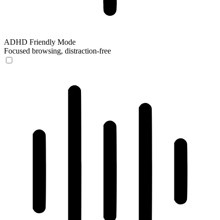
ADHD Friendly Mode
Focused browsing, distraction-free