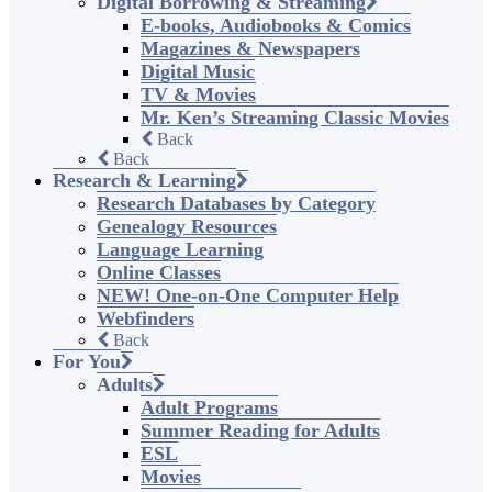
Digital Borrowing & Streaming
E-books, Audiobooks & Comics
Magazines & Newspapers
Digital Music
TV & Movies
Mr. Ken’s Streaming Classic Movies
Back
Back
Research & Learning
Research Databases by Category
Genealogy Resources
Language Learning
Online Classes
NEW! One-on-One Computer Help
Webfinders
Back
For You
Adults
Adult Programs
Summer Reading for Adults
ESL
Movies