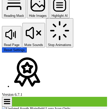
Reading Mask
Hide Images
Highlight Al
Read Page
Mute Sounds
Stop Animations
Reset Settings
Version 6.7.1