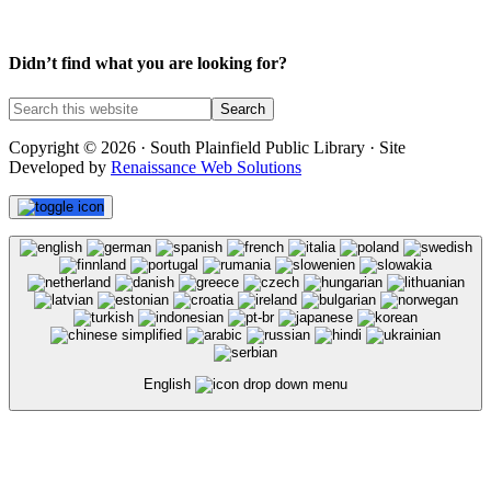
Didn’t find what you are looking for?
Copyright © 2026 · South Plainfield Public Library · Site
Developed by
Renaissance Web Solutions
English