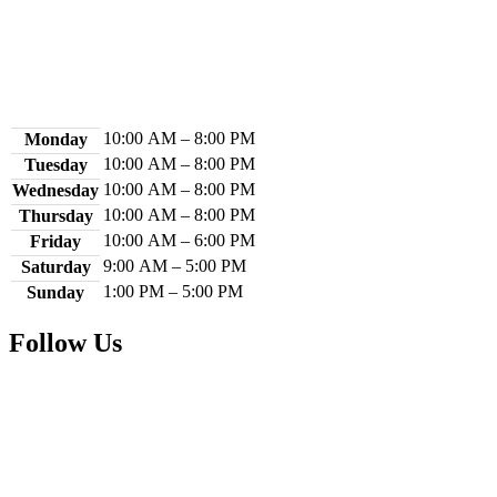
Contact Us
Library Hours
10:00 AM – 8:00 PM
Monday
10:00 AM – 8:00 PM
Tuesday
10:00 AM – 8:00 PM
Wednesday
10:00 AM – 8:00 PM
Thursday
10:00 AM – 6:00 PM
Friday
9:00 AM – 5:00 PM
Saturday
1:00 PM – 5:00 PM
Sunday
Follow Us
Facebook
Instagram
YouTube