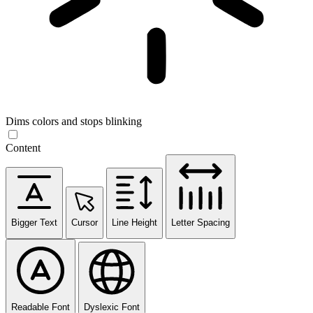
Dims colors and stops blinking
Content
Bigger Text
Cursor
Line Height
Letter Spacing
Readable Font
Dyslexic Font