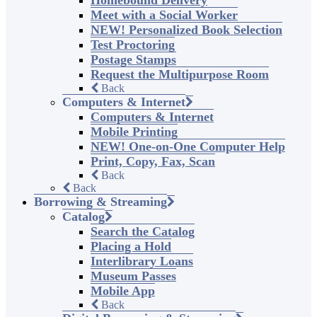
Homebound Delivery
Meet with a Social Worker
NEW! Personalized Book Selection
Test Proctoring
Postage Stamps
Request the Multipurpose Room
Back
Computers & Internet
Computers & Internet
Mobile Printing
NEW! One-on-One Computer Help
Print, Copy, Fax, Scan
Back
Back
Borrowing & Streaming
Catalog
Search the Catalog
Placing a Hold
Interlibrary Loans
Museum Passes
Mobile App
Back