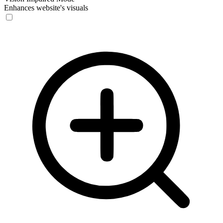
Enhances website's visuals