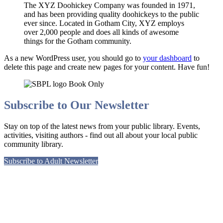
The XYZ Doohickey Company was founded in 1971,
and has been providing quality doohickeys to the public
ever since. Located in Gotham City, XYZ employs
over 2,000 people and does all kinds of awesome
things for the Gotham community.
As a new WordPress user, you should go to
your dashboard
to
delete this page and create new pages for your content. Have fun!
Subscribe to Our Newsletter
Stay on top of the latest news from your public library. Events,
activities, visiting authors - find out all about your local public
community library.
Subscribe to Adult Newsletter