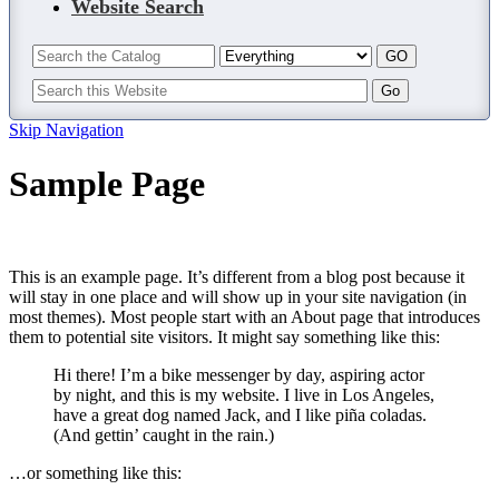
Website Search
Skip Navigation
Sample Page
This is an example page. It’s different from a blog post because it
will stay in one place and will show up in your site navigation (in
most themes). Most people start with an About page that introduces
them to potential site visitors. It might say something like this:
Hi there! I’m a bike messenger by day, aspiring actor
by night, and this is my website. I live in Los Angeles,
have a great dog named Jack, and I like piña coladas.
(And gettin’ caught in the rain.)
…or something like this: