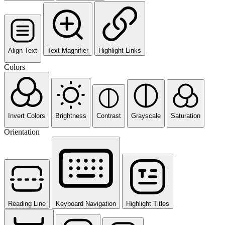
Align Text
Text Magnifier
Highlight Links
Colors
Invert Colors
Brightness
Contrast
Grayscale
Saturation
Orientation
Reading Line
Keyboard Navigation
Highlight Titles