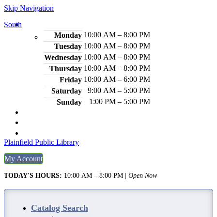
Skip Navigation
South
Hours
10:00 AM – 8:00 PM
Monday
10:00 AM – 8:00 PM
Tuesday
10:00 AM – 8:00 PM
Wednesday
10:00 AM – 8:00 PM
Thursday
10:00 AM – 6:00 PM
Friday
9:00 AM – 5:00 PM
Saturday
1:00 PM – 5:00 PM
Sunday
2484 Plainfield Ave., S. Plainfield, NJ 07080
(908) 754-7885
Legal Notices
Plainfield Public Library
My Account
TODAY'S HOURS:
10:00 AM – 8:00 PM
|
Open Now
Catalog Search