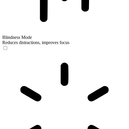
Blindness Mode
Reduces distractions, improves focus