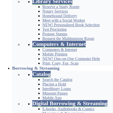
Library Services
Reserve a Study Room
Notary Services
Homebound Delivery
Meet with a Social Worker
NEW! Personalized Book Selection
Test Proctoring
Postage Stamps
Request the Multipurpose Room
Computers & Internet
Computers & Internet
Mobile Printing
NEW! One-on-One Computer Help
Print, Copy, Fax, Scan
Borrowing & Streaming
Catalog
Search the Catalog
Placing a Hold
Interlibrary Loans
Museum Passes
Mobile App
Digital Borrowing & Streaming
E-books, Audiobooks & Comics