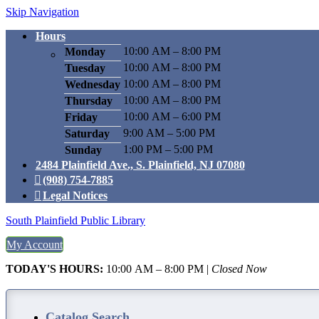
Skip Navigation
Hours
10:00 AM – 8:00 PM
Monday
10:00 AM – 8:00 PM
Tuesday
10:00 AM – 8:00 PM
Wednesday
10:00 AM – 8:00 PM
Thursday
10:00 AM – 6:00 PM
Friday
9:00 AM – 5:00 PM
Saturday
1:00 PM – 5:00 PM
Sunday
2484 Plainfield Ave., S. Plainfield, NJ 07080
(908) 754-7885
Legal Notices
South Plainfield Public Library
My Account
TODAY'S HOURS:
10:00 AM – 8:00 PM
|
Closed Now
Catalog Search