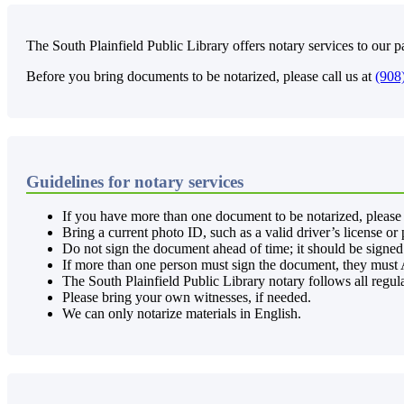
The South Plainfield Public Library offers notary services to our pa
Before you bring documents to be notarized, please call us at
(908
Guidelines for notary services
If you have more than one document to be notarized, please 
Bring a current photo ID, such as a valid driver’s license or
Do not sign the document ahead of time; it should be signed 
If more than one person must sign the document, they must A
The South Plainfield Public Library notary follows all regul
Please bring your own witnesses, if needed.
We can only notarize materials in English.