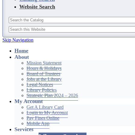
Website Search
Skip Navigation
Home
About
Mission Statement
Hours & Holidays
Board of Trustees
Jobs at the Library
Legal Notices
Library Policies
Strategic Plan 2024 – 2026
My Account
Get A Library Card
Login to My Account
Pay Fines Online
Mobile App
Services