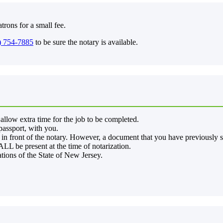
trons for a small fee.
) 754-7885
to be sure the notary is available.
allow extra time for the job to be completed.
 passport, with you.
in front of the notary. However, a document that you have previously si
LL be present at the time of notarization.
ations of the State of New Jersey.