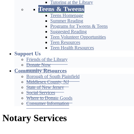
Tutoring at the Library
Teens & Tweens
Teens Homepage
Summer Reading
Programs for Tweens & Teens
Suggested Reading
Teen Volunteer Opportunities
Teen Resources
Teen Health Resources
Support Us
Friends of the Library
Donate Now
Community Resources
Borough of South Plainfield
Middlesex County, NJ
State of New Jersey
Social Services
Where to Donate Goods
Consumer Information
Notary Services