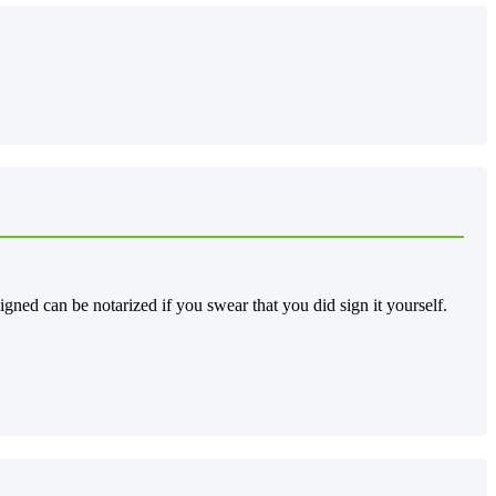
gned can be notarized if you swear that you did sign it yourself.