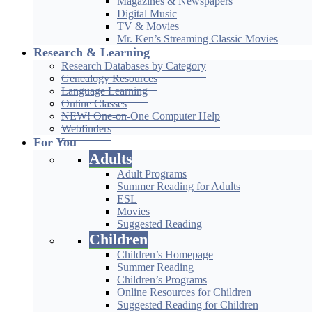
Magazines & Newspapers
Digital Music
TV & Movies
Mr. Ken’s Streaming Classic Movies
Research & Learning
Research Databases by Category
Genealogy Resources
Language Learning
Online Classes
NEW! One-on-One Computer Help
Webfinders
For You
Adults
Adult Programs
Summer Reading for Adults
ESL
Movies
Suggested Reading
Children
Children’s Homepage
Summer Reading
Children’s Programs
Online Resources for Children
Suggested Reading for Children