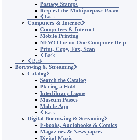
Postage Stamps
Request the Multipurpose Room
Back
Computers & Internet
Computers & Internet
Mobile Printing
NEW! One-on-One Computer Help
Print, Copy, Fax, Scan
Back
Back
Borrowing & Streaming
Catalog
Search the Catalog
Placing a Hold
Interlibrary Loans
Museum Passes
Mobile App
Back
Digital Borrowing & Streaming
E-books, Audiobooks & Comics
Magazines & Newspapers
Digital Music