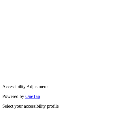
Accessibility Adjustments
Powered by
OneTap
Select your accessibility profile