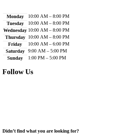
Library Hours
10:00 AM – 8:00 PM
Monday
10:00 AM – 8:00 PM
Tuesday
10:00 AM – 8:00 PM
Wednesday
10:00 AM – 8:00 PM
Thursday
10:00 AM – 6:00 PM
Friday
9:00 AM – 5:00 PM
Saturday
1:00 PM – 5:00 PM
Sunday
Follow Us
Facebook
Instagram
YouTube
Didn’t find what you are looking for?