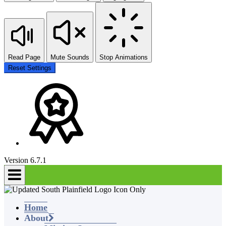
Read Page
Mute Sounds
Stop Animations
Reset Settings
Version 6.7.1
Home
About