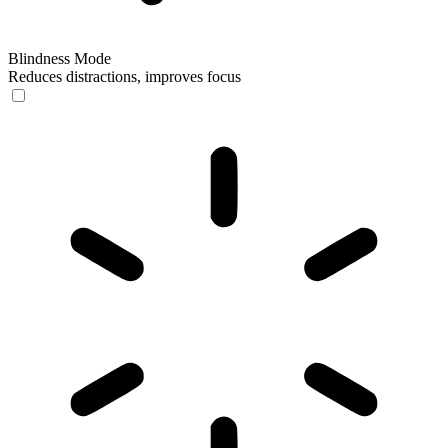
Blindness Mode
Reduces distractions, improves focus