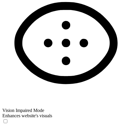
Vision Impaired Mode
Enhances website's visuals