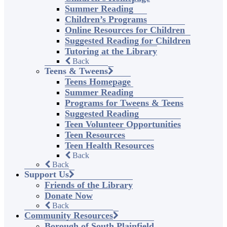
Summer Reading
Children’s Programs
Online Resources for Children
Suggested Reading for Children
Tutoring at the Library
Back
Teens & Tweens
Teens Homepage
Summer Reading
Programs for Tweens & Teens
Suggested Reading
Teen Volunteer Opportunities
Teen Resources
Teen Health Resources
Back
Back
Support Us
Friends of the Library
Donate Now
Back
Community Resources
Borough of South Plainfield