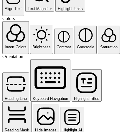
Align Text
Text Magnifier
Highlight Links
Colors
Invert Colors
Brightness
Contrast
Grayscale
Saturation
Orientation
Reading Line
Keyboard Navigation
Highlight Titles
Reading Mask
Hide Images
Highlight Al