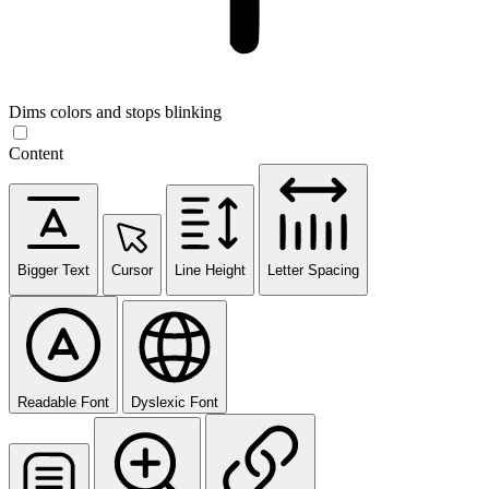
Dims colors and stops blinking
Content
Bigger Text
Cursor
Line Height
Letter Spacing
Readable Font
Dyslexic Font