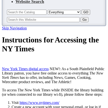
Website Search
Skip Navigation
Instructions for Accessing the
NY Times
New York Times digital access
NEW!: As a South Plainfield Public
Library patron, you have free online access to everything
The New
York Times
has to offer, including News, Games, Cooking,
Wirecutter product reviews, and The Athletic!
To access The New York Times while INSIDE the library building
(or when connected to our library wi-fi), please follow these steps:
Visit
https://www.nytimes.com/
Create a new account with your personal email, or log in if