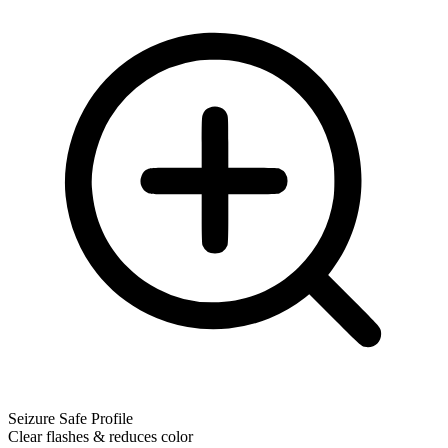
Seizure Safe Profile
Clear flashes & reduces color