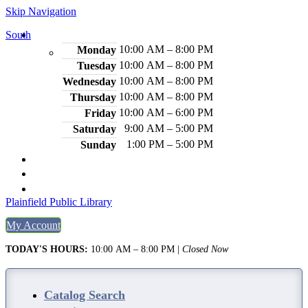
Skip Navigation
South
Hours
10:00 AM – 8:00 PM
Monday
10:00 AM – 8:00 PM
Tuesday
10:00 AM – 8:00 PM
Wednesday
10:00 AM – 8:00 PM
Thursday
10:00 AM – 6:00 PM
Friday
9:00 AM – 5:00 PM
Saturday
1:00 PM – 5:00 PM
Sunday
2484 Plainfield Ave., S. Plainfield, NJ 07080
(908) 754-7885
Legal Notices
Plainfield Public Library
My Account
TODAY'S HOURS:
10:00 AM – 8:00 PM
|
Closed Now
Catalog Search