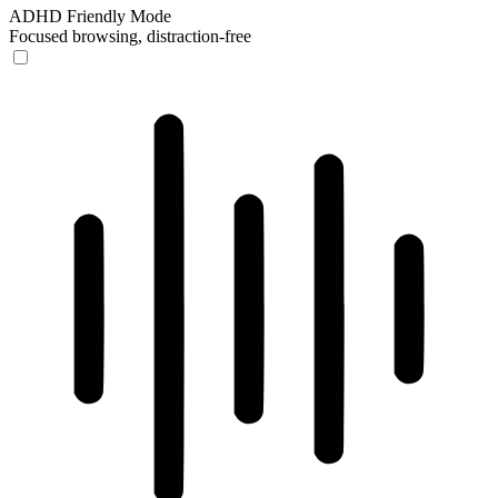
ADHD Friendly Mode
Focused browsing, distraction-free