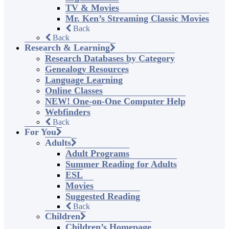
TV & Movies
Mr. Ken’s Streaming Classic Movies
Back
Back
Research & Learning
Research Databases by Category
Genealogy Resources
Language Learning
Online Classes
NEW! One-on-One Computer Help
Webfinders
Back
For You
Adults
Adult Programs
Summer Reading for Adults
ESL
Movies
Suggested Reading
Back
Children
Children’s Homepage