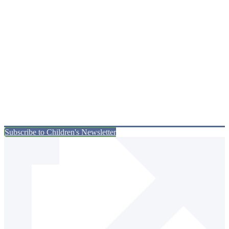
Subscribe to Children's Newsletter