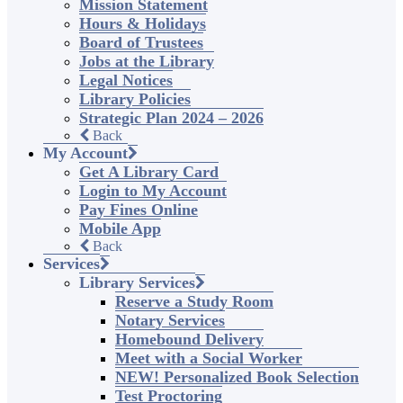
Mission Statement
Hours & Holidays
Board of Trustees
Jobs at the Library
Legal Notices
Library Policies
Strategic Plan 2024 – 2026
Back
My Account
Get A Library Card
Login to My Account
Pay Fines Online
Mobile App
Back
Services
Library Services
Reserve a Study Room
Notary Services
Homebound Delivery
Meet with a Social Worker
NEW! Personalized Book Selection
Test Proctoring