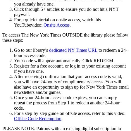
you already have one.
Click through 5+ articles to ensure you do not hit a NYT
paywall.
For a quick tutorial on onsite access, watch this
YouTubevideo:
Onsite Access
.
To access The New York Times OUTSIDE the library please follow
these steps:
Go to our library’s
dedicated NY Times URL
to redeem a 24-
hour access code.
Your code will appear automatically. Click REDEEM.
Register for a free account, or log in to your existing account
if you have one.
After receiving confirmation that your access code is valid,
you will have 24-hours of complimentary access. You will
also have an opportunity to sign up for New York Times email
newsletters and/or games.
Once your 24-hour access code expires, you can simply
repeat the process from Step 1 to redeem another 24-hour
code.
For a step-by-step guide on offsite access, refer to this video:
Offsite Code Redemption
.
PLEASE NOTE: Patrons with an existing digital subscription to