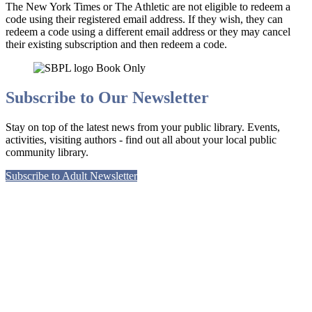
The New York Times or The Athletic are not eligible to redeem a
code using their registered email address. If they wish, they can
redeem a code using a different email address or they may cancel
their existing subscription and then redeem a code.
Subscribe to Our Newsletter
Stay on top of the latest news from your public library. Events,
activities, visiting authors - find out all about your local public
community library.
Subscribe to Adult Newsletter