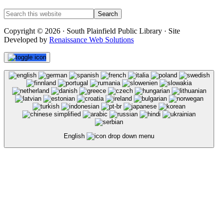
Copyright © 2026 · South Plainfield Public Library · Site
Developed by
Renaissance Web Solutions
English