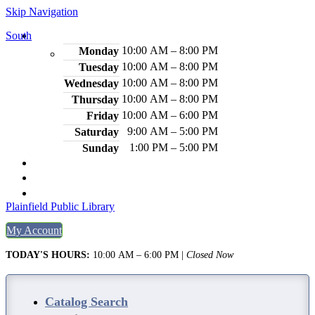
Skip Navigation
South
Hours
10:00 AM – 8:00 PM
Monday
10:00 AM – 8:00 PM
Tuesday
10:00 AM – 8:00 PM
Wednesday
10:00 AM – 8:00 PM
Thursday
10:00 AM – 6:00 PM
Friday
9:00 AM – 5:00 PM
Saturday
1:00 PM – 5:00 PM
Sunday
2484 Plainfield Ave., S. Plainfield, NJ 07080
(908) 754-7885
Legal Notices
Plainfield Public Library
My Account
TODAY'S HOURS:
10:00 AM – 6:00 PM
|
Closed Now
Catalog Search