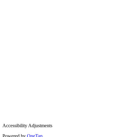
Accessibility Adjustments
Powered by
OneTap