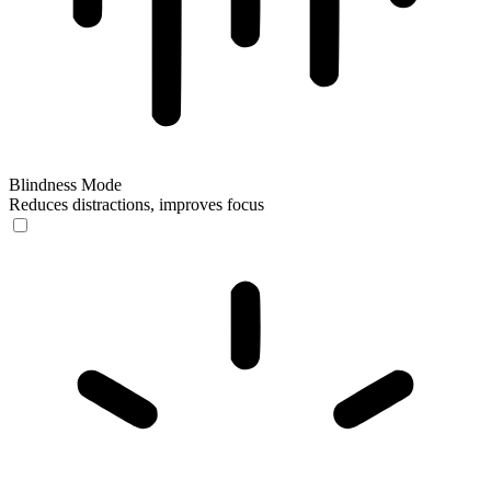
Blindness Mode
Reduces distractions, improves focus