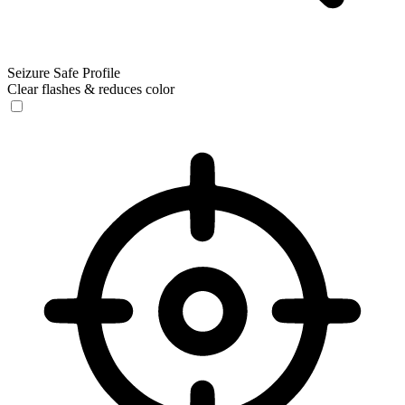
Seizure Safe Profile
Clear flashes & reduces color