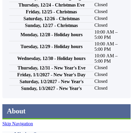
Closed
Thursday, 12/24 - Christmas Eve
Closed
Friday, 12/25 - Christmas
Closed
Saturday, 12/26 - Christmas
Closed
Sunday, 12/27 - Christmas
10:00 AM –
Monday, 12/28 - Holiday hours
5:00 PM
10:00 AM –
Tuesday, 12/29 - Holiday hours
5:00 PM
10:00 AM –
Wednesday, 12/30 - Holiday hours
5:00 PM
Closed
Thursday, 12/31 - New Year's Eve
Closed
Friday, 1/1/2027 - New Year's Day
Closed
Saturday, 1/2/2027 - New Year's
Closed
Sunday, 1/3/2027 - New Year's
About
Skip Navigation