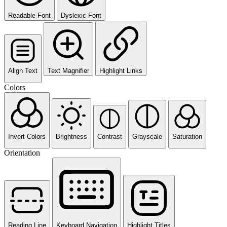
Readable Font
Dyslexic Font
Align Text
Text Magnifier
Highlight Links
Colors
Invert Colors
Brightness
Contrast
Grayscale
Saturation
Orientation
Reading Line
Keyboard Navigation
Highlight Titles