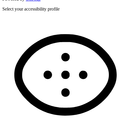
Select your accessibility profile