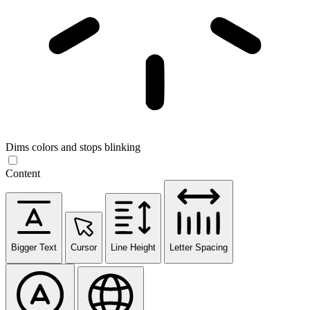
Dims colors and stops blinking
Content
Bigger Text
Cursor
Line Height
Letter Spacing