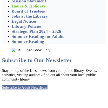
Mission Statement
Hours & Holidays
Board of Trustees
Jobs at the Library
Legal Notices
Library Policies
Strategic Plan 2024 – 2026
Summer Reading for Adults
Summer Reading
Subscribe to Our Newsletter
Stay on top of the latest news from your public library. Events,
activities, visiting authors - find out all about your local public
community library.
Subscribe to Adult Newsletter