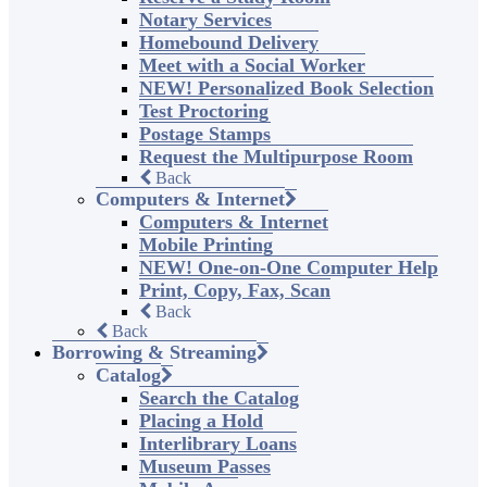
Notary Services
Homebound Delivery
Meet with a Social Worker
NEW! Personalized Book Selection
Test Proctoring
Postage Stamps
Request the Multipurpose Room
Back
Computers & Internet
Computers & Internet
Mobile Printing
NEW! One-on-One Computer Help
Print, Copy, Fax, Scan
Back
Back
Borrowing & Streaming
Catalog
Search the Catalog
Placing a Hold
Interlibrary Loans
Museum Passes