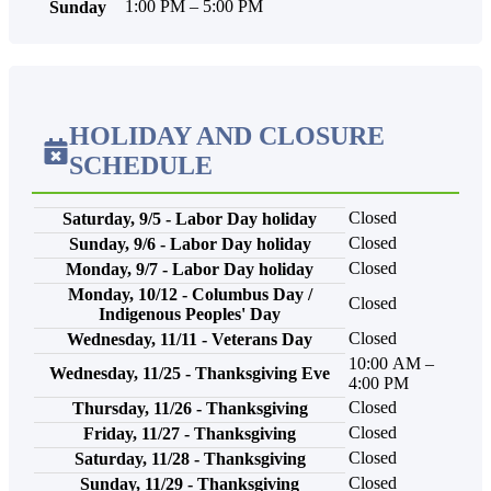
1:00 PM – 5:00 PM
Sunday
HOLIDAY AND CLOSURE
SCHEDULE
Closed
Saturday, 9/5 - Labor Day holiday
Closed
Sunday, 9/6 - Labor Day holiday
Closed
Monday, 9/7 - Labor Day holiday
Monday, 10/12 - Columbus Day /
Closed
Indigenous Peoples' Day
Closed
Wednesday, 11/11 - Veterans Day
10:00 AM –
Wednesday, 11/25 - Thanksgiving Eve
4:00 PM
Closed
Thursday, 11/26 - Thanksgiving
Closed
Friday, 11/27 - Thanksgiving
Closed
Saturday, 11/28 - Thanksgiving
Closed
Sunday, 11/29 - Thanksgiving