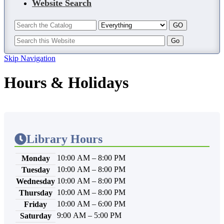
Website Search
Skip Navigation
Hours & Holidays
Library Hours
10:00 AM – 8:00 PM
Monday
10:00 AM – 8:00 PM
Tuesday
10:00 AM – 8:00 PM
Wednesday
10:00 AM – 8:00 PM
Thursday
10:00 AM – 6:00 PM
Friday
9:00 AM – 5:00 PM
Saturday