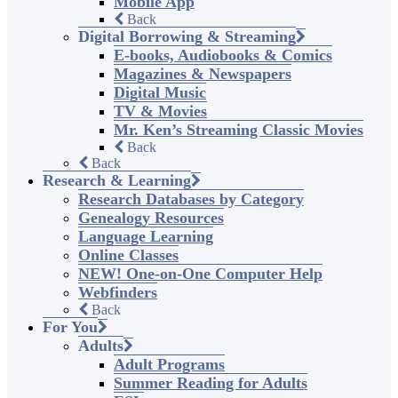
Mobile App
Back
Digital Borrowing & Streaming
E-books, Audiobooks & Comics
Magazines & Newspapers
Digital Music
TV & Movies
Mr. Ken’s Streaming Classic Movies
Back
Back
Research & Learning
Research Databases by Category
Genealogy Resources
Language Learning
Online Classes
NEW! One-on-One Computer Help
Webfinders
Back
For You
Adults
Adult Programs
Summer Reading for Adults