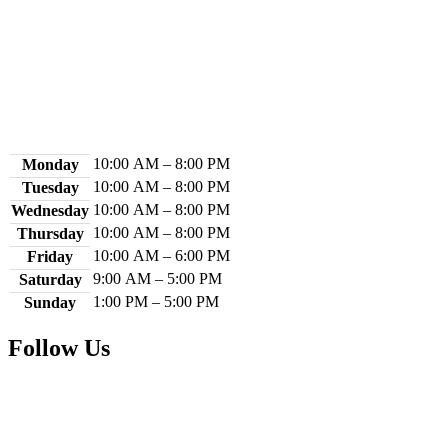
Contact Us
Library Hours
10:00 AM – 8:00 PM
Monday
10:00 AM – 8:00 PM
Tuesday
10:00 AM – 8:00 PM
Wednesday
10:00 AM – 8:00 PM
Thursday
10:00 AM – 6:00 PM
Friday
9:00 AM – 5:00 PM
Saturday
1:00 PM – 5:00 PM
Sunday
Follow Us
Facebook
Instagram
YouTube