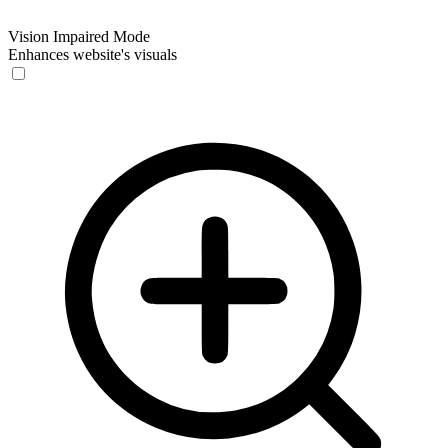
Vision Impaired Mode
Enhances website's visuals