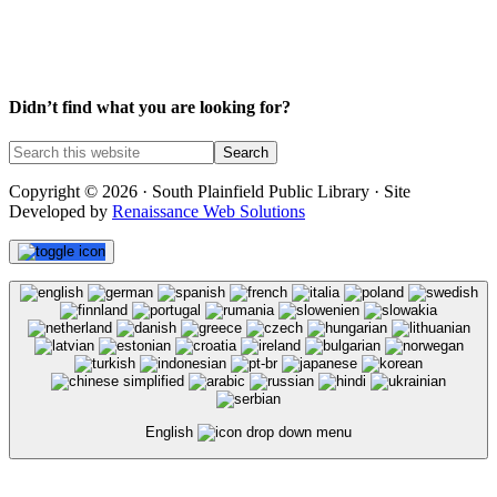
Didn’t find what you are looking for?
Copyright © 2026 · South Plainfield Public Library · Site
Developed by
Renaissance Web Solutions
English