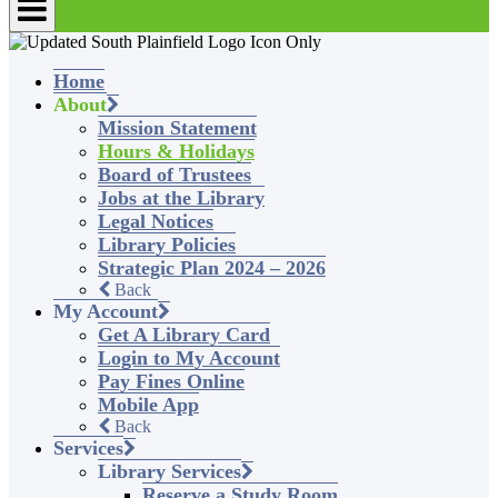
Home
About
Mission Statement
Hours & Holidays
Board of Trustees
Jobs at the Library
Legal Notices
Library Policies
Strategic Plan 2024 – 2026
Back
My Account
Get A Library Card
Login to My Account
Pay Fines Online
Mobile App
Back
Services
Library Services
Reserve a Study Room