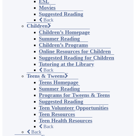
ESL
Movies
Suggested Reading
Back
Children
Children’s Homepage
Summer Reading
Children’s Programs
Online Resources for Children
Suggested Reading for Children
Tutoring at the Library
Back
Teens & Tweens
Teens Homepage
Summer Reading
Programs for Tweens & Teens
Suggested Reading
Teen Volunteer Opportunities
Teen Resources
Teen Health Resources
Back
Back