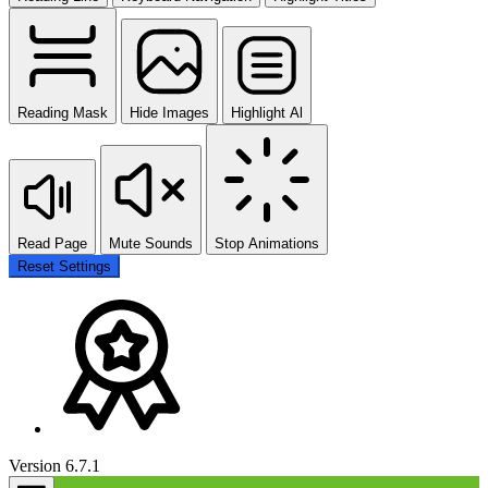
Reading Mask
Hide Images
Highlight Al
Read Page
Mute Sounds
Stop Animations
Reset Settings
Version 6.7.1