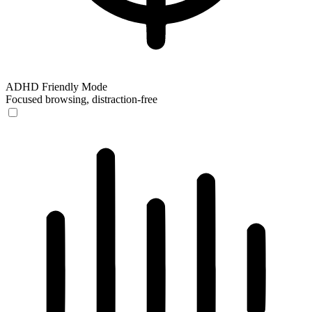
ADHD Friendly Mode
Focused browsing, distraction-free