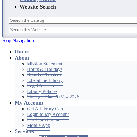
Website Search
Skip Navigation
Home
About
Mission Statement
Hours & Holidays
Board of Trustees
Jobs at the Library
Legal Notices
Library Policies
Strategic Plan 2024 – 2026
My Account
Get A Library Card
Login to My Account
Pay Fines Online
Mobile App
Services