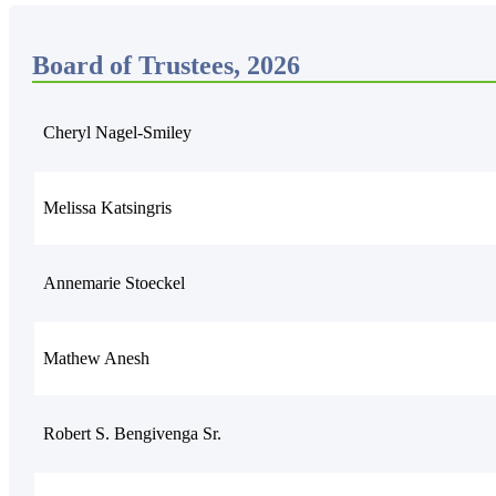
Board of Trustees, 2026
Cheryl Nagel-Smiley
Melissa Katsingris
Annemarie Stoeckel
Mathew Anesh
Robert S. Bengivenga Sr.