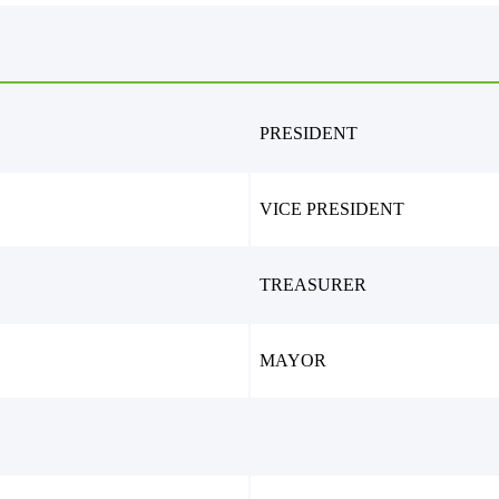
PRESIDENT
VICE PRESIDENT
TREASURER
MAYOR