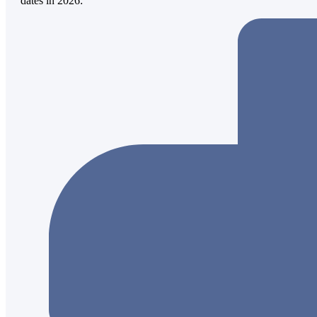
dates in 2026: