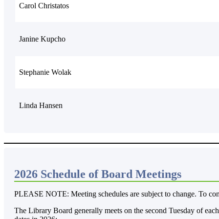
Carol Christatos
Janine Kupcho
Stephanie Wolak
Linda Hansen
2026 Schedule of Board Meetings
PLEASE NOTE: Meeting schedules are subject to change. To confir
The Library Board generally meets on the second Tuesday of each 