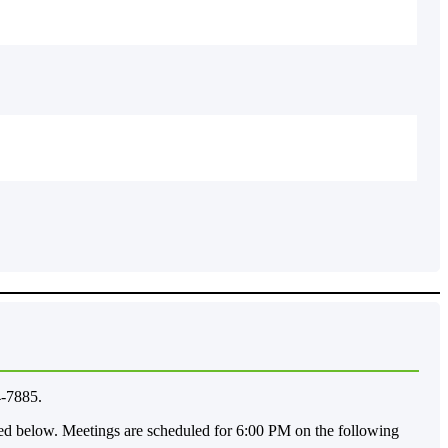
4-7885.
ted below. Meetings are scheduled for 6:00 PM on the following