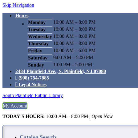
Skip Navigation
Hours
10:00 AM – 8:00 PM
Monday
10:00 AM – 8:00 PM
Tuesday
10:00 AM – 8:00 PM
Wednesday
10:00 AM – 8:00 PM
Thursday
10:00 AM – 6:00 PM
Friday
9:00 AM – 5:00 PM
Saturday
1:00 PM – 5:00 PM
Sunday
2484 Plainfield Ave., S. Plainfield, NJ 07080
(908) 754-7885
Legal Notices
South Plainfield Public Library
My Account
TODAY'S HOURS:
10:00 AM – 8:00 PM
|
Open Now
Catalog Search