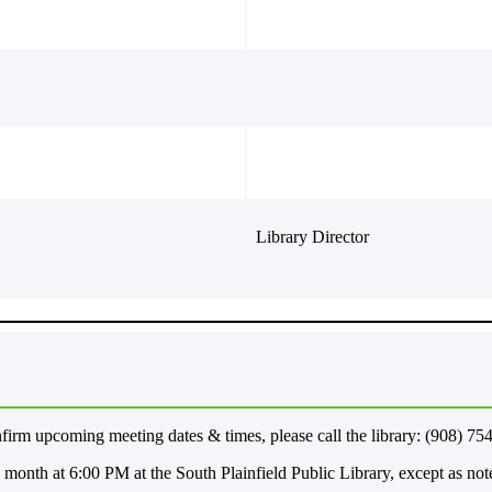
Library Director
m upcoming meeting dates & times, please call the library: (908) 75
month at 6:00 PM at the South Plainfield Public Library, except as no