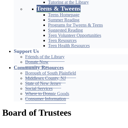
Tutoring at the Library
Teens & Tweens
Teens Homepage
Summer Reading
Programs for Tweens & Teens
Suggested Reading
Teen Volunteer Opportunities
Teen Resources
Teen Health Resources
Support Us
Friends of the Library
Donate Now
Community Resources
Borough of South Plainfield
Middlesex County, NJ
State of New Jersey
Social Services
Where to Donate Goods
Consumer Information
Board of Trustees