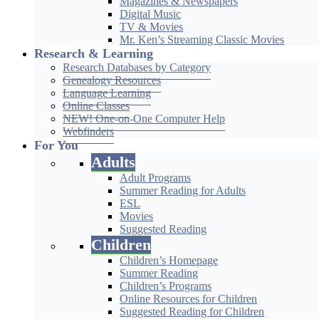
Magazines & Newspapers
Digital Music
TV & Movies
Mr. Ken’s Streaming Classic Movies
Research & Learning
Research Databases by Category
Genealogy Resources
Language Learning
Online Classes
NEW! One-on-One Computer Help
Webfinders
For You
Adults
Adult Programs
Summer Reading for Adults
ESL
Movies
Suggested Reading
Children
Children’s Homepage
Summer Reading
Children’s Programs
Online Resources for Children
Suggested Reading for Children