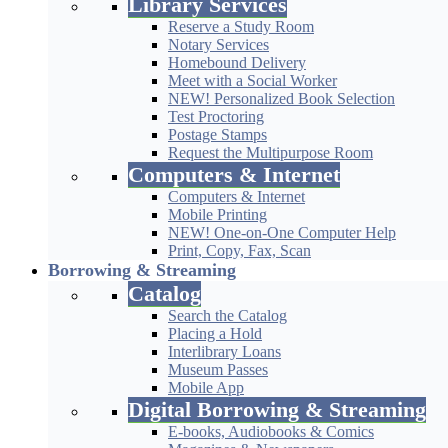
Library Services
Reserve a Study Room
Notary Services
Homebound Delivery
Meet with a Social Worker
NEW! Personalized Book Selection
Test Proctoring
Postage Stamps
Request the Multipurpose Room
Computers & Internet
Computers & Internet
Mobile Printing
NEW! One-on-One Computer Help
Print, Copy, Fax, Scan
Borrowing & Streaming
Catalog
Search the Catalog
Placing a Hold
Interlibrary Loans
Museum Passes
Mobile App
Digital Borrowing & Streaming
E-books, Audiobooks & Comics