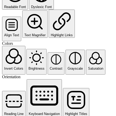
Readable Font
Dyslexic Font
Align Text
Text Magnifier
Highlight Links
Colors
Invert Colors
Brightness
Contrast
Grayscale
Saturation
Orientation
Reading Line
Keyboard Navigation
Highlight Titles