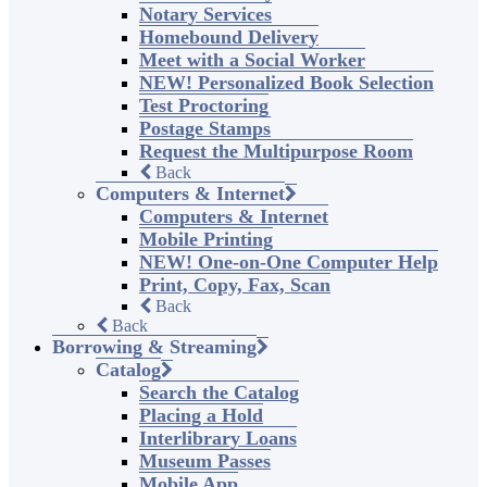
Notary Services
Homebound Delivery
Meet with a Social Worker
NEW! Personalized Book Selection
Test Proctoring
Postage Stamps
Request the Multipurpose Room
Back
Computers & Internet
Computers & Internet
Mobile Printing
NEW! One-on-One Computer Help
Print, Copy, Fax, Scan
Back
Back
Borrowing & Streaming
Catalog
Search the Catalog
Placing a Hold
Interlibrary Loans
Museum Passes
Mobile App