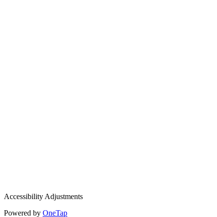
Accessibility Adjustments
Powered by
OneTap