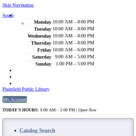
Skip Navigation
South
Hours
10:00 AM – 8:00 PM
Monday
10:00 AM – 8:00 PM
Tuesday
10:00 AM – 8:00 PM
Wednesday
10:00 AM – 8:00 PM
Thursday
10:00 AM – 6:00 PM
Friday
9:00 AM – 5:00 PM
Saturday
1:00 PM – 5:00 PM
Sunday
2484 Plainfield Ave., S. Plainfield, NJ 07080
(908) 754-7885
Legal Notices
Plainfield Public Library
My Account
TODAY'S HOURS:
9:00 AM – 5:00 PM
|
Open Now
Catalog Search