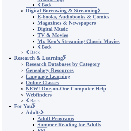
Back
Digital Borrowing & Streaming
E-books, Audiobooks & Comics
Magazines & Newspapers
Digital Music
TV & Movies
Mr. Ken’s Streaming Classic Movies
Back
Back
Research & Learning
Research Databases by Category
Genealogy Resources
Language Learning
Online Classes
NEW! One-on-One Computer Help
Webfinders
Back
For You
Adults
Adult Programs
Summer Reading for Adults
ESL