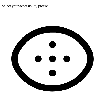
Select your accessibility profile