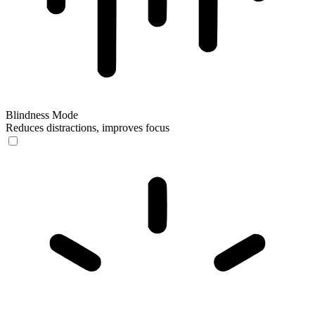
Blindness Mode
Reduces distractions, improves focus