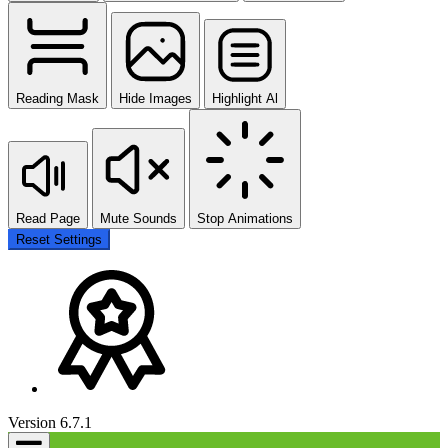
Reading Mask
Hide Images
Highlight Al
Read Page
Mute Sounds
Stop Animations
Reset Settings
Version 6.7.1