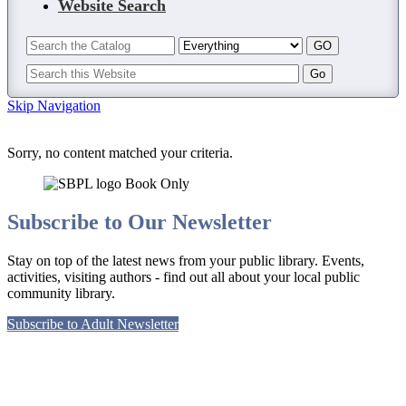
Website Search
Skip Navigation
Sorry, no content matched your criteria.
Subscribe to Our Newsletter
Stay on top of the latest news from your public library. Events,
activities, visiting authors - find out all about your local public
community library.
Subscribe to Adult Newsletter