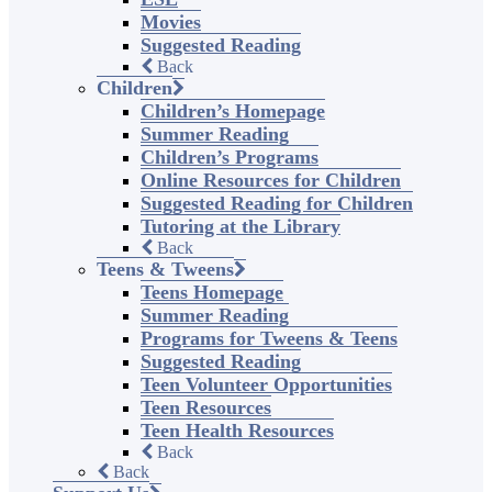
Movies
Suggested Reading
Back
Children
Children’s Homepage
Summer Reading
Children’s Programs
Online Resources for Children
Suggested Reading for Children
Tutoring at the Library
Back
Teens & Tweens
Teens Homepage
Summer Reading
Programs for Tweens & Teens
Suggested Reading
Teen Volunteer Opportunities
Teen Resources
Teen Health Resources
Back
Back