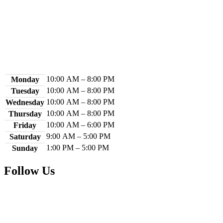
Contact Us
Library Hours
10:00 AM – 8:00 PM
Monday
10:00 AM – 8:00 PM
Tuesday
10:00 AM – 8:00 PM
Wednesday
10:00 AM – 8:00 PM
Thursday
10:00 AM – 6:00 PM
Friday
9:00 AM – 5:00 PM
Saturday
1:00 PM – 5:00 PM
Sunday
Follow Us
Facebook
Instagram
YouTube