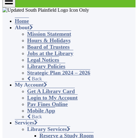
Home
About
Mission Statement
Hours & Holidays
Board of Trustees
Jobs at the Library
Legal Notices
Library Policies
Strategic Plan 2024 – 2026
Back
My Account
Get A Library Card
Login to My Account
Pay Fines Online
Mobile App
Back
Services
Library Services
Reserve a Study Room