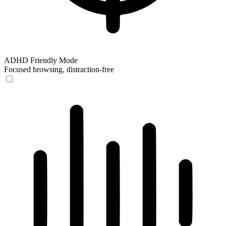
ADHD Friendly Mode
Focused browsing, distraction-free