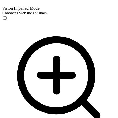
Vision Impaired Mode
Enhances website's visuals