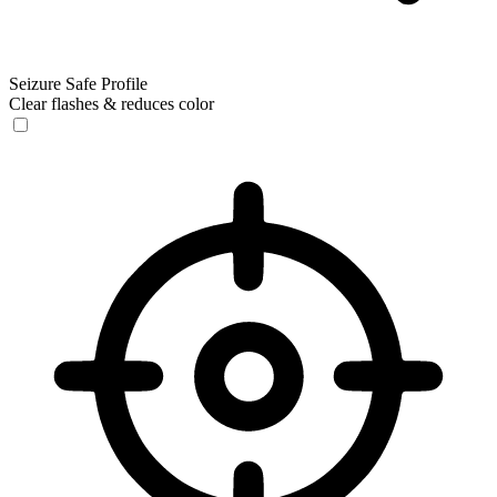
Seizure Safe Profile
Clear flashes & reduces color