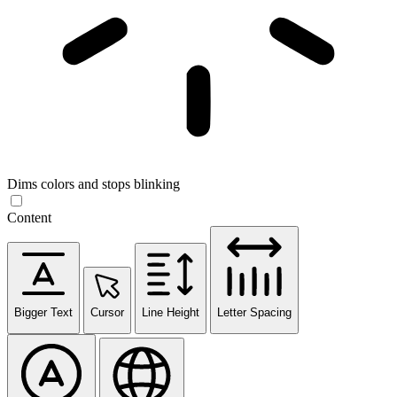
Dims colors and stops blinking
Content
Bigger Text
Cursor
Line Height
Letter Spacing