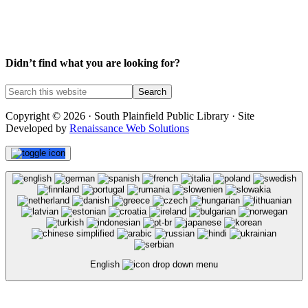
Didn’t find what you are looking for?
Copyright © 2026 · South Plainfield Public Library · Site
Developed by
Renaissance Web Solutions
English